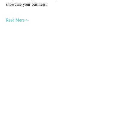
showcase your business!
Read More >
Share This Event
© 2024 by Dr. Corinn Brand. All Rights Reserved.
Website Development Services powered by
GPD
Creative Agency
provided by the
Ohio Department of Development
Minority Business Assistance Center.