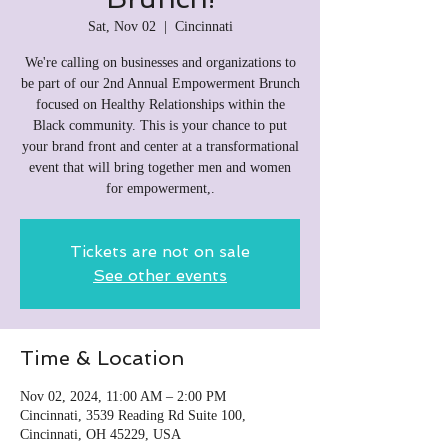
Sat, Nov 02
  |  
Cincinnati
We're calling on businesses and organizations to
be part of our 2nd Annual Empowerment Brunch
focused on Healthy Relationships within the
Black community. This is your chance to put
your brand front and center at a transformational
event that will bring together men and women
for empowerment,.
Tickets are not on sale
See other events
Time & Location
Nov 02, 2024, 11:00 AM – 2:00 PM
Cincinnati, 3539 Reading Rd Suite 100,
Cincinnati, OH 45229, USA