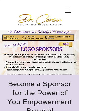
Become a Sponsor
for the Power of
You Empowerment
Brunch!