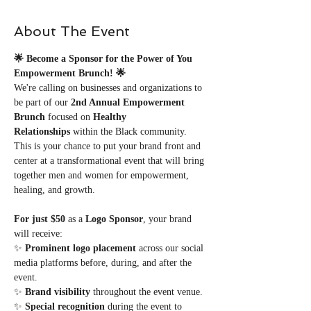
About The Event
🌟 Become a Sponsor for the Power of You 
Empowerment Brunch! 🌟
We're calling on businesses and organizations to 
be part of our 
2nd Annual Empowerment 
Brunch
 focused on 
Healthy 
Relationships
 within the Black community. 
This is your chance to put your brand front and 
center at a transformational event that will bring 
together men and women for empowerment, 
healing, and growth.
For just $50
 as a 
Logo Sponsor
, your brand 
will receive: 
✨ 
Prominent logo placement
 across our social 
media platforms before, during, and after the 
event.
✨ 
Brand visibility
 throughout the event venue.
✨ 
Special recognition
 during the event to 