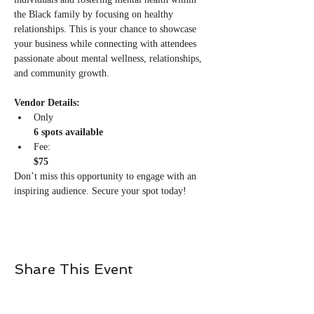
the Black family by focusing on healthy 
relationships. This is your chance to showcase 
your business while connecting with attendees 
passionate about mental wellness, relationships, 
and community growth.
Vendor Details:
Only 
6 spots available
Fee: 
$75
Don’t miss this opportunity to engage with an 
inspiring audience. Secure your spot today!
Share This Event