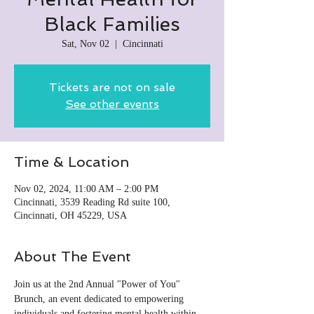
Black Families
Sat, Nov 02
  |  
Cincinnati
Tickets are not on sale
See other events
Time & Location
Nov 02, 2024, 11:00 AM – 2:00 PM
Cincinnati, 3539 Reading Rd suite 100,
Cincinnati, OH 45229, USA
About The Event
Join us at the 2nd Annual "Power of You" 
Brunch, an event dedicated to empowering 
individuals and fostering mental health within 