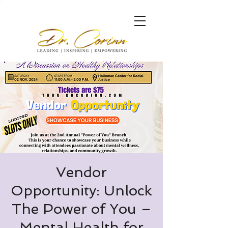
Vendor
Opportunity: Unlock
The Power of You –
Mental Health for