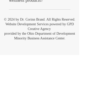
wellness products?
To keep your wellness products
effective and lasting longer, store them
© 2024 by Dr. Corinn Brand. All Rights Reserved.
in a cool, dry place away from direct
Website Development Services powered by
GPD
sunlight. Always follow the specific
Creative Agency
provided by the
Ohio Department of Development
care instructions provided with each
Minority Business Assistance Center.
product to ensure the best results.