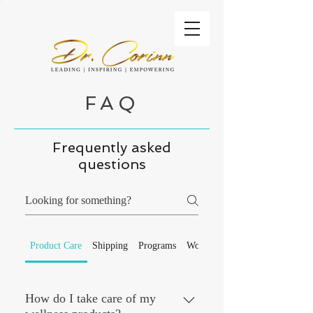
FAQ
Frequently asked
questions
Product Care
Shipping
Programs
Workshops
How do I take care of my