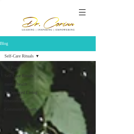
Blog
Self-Care Rituals
All Posts
Self-Care Rituals
mental health
Empowered Living
relationship
Community Health