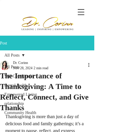
Post
All Posts
Dr. Corinn
All Posts
Nov 28, 2024
2 min read
The Importance of
Self-Care Rituals
Thanksgiving: A Time to
mental health
Empowered Living
Reflect, Connect, and Give
relationship
Thanks
Community Health
Thanksgiving is more than just a day of 
delicious food and family gatherings; it’s a 
moment to pause, reflect, and express 