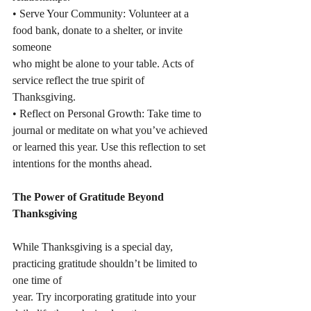
• Serve Your Community: Volunteer at a 
food bank, donate to a shelter, or invite 
someone
who might be alone to your table. Acts of 
service reflect the true spirit of 
Thanksgiving.
• Reflect on Personal Growth: Take time to 
journal or meditate on what you’ve achieved
or learned this year. Use this reflection to set 
intentions for the months ahead.
The Power of Gratitude Beyond 
Thanksgiving
While Thanksgiving is a special day, 
practicing gratitude shouldn’t be limited to 
one time of
year. Try incorporating gratitude into your 