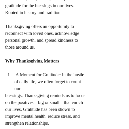
gratitude for the blessings in our lives. 
Rooted in history and tradition.
Thanksgiving offers an opportunity to 
reconnect with loved ones, acknowledge 
personal growth, and spread kindness to 
those around us.
Why Thanksgiving Matters
 A Moment for Gratitude: In the hustle 
of daily life, we often forget to count 
our
blessings. Thanksgiving reminds us to focus 
on the positives—big or small—that enrich
our lives. Gratitude has been shown to 
improve mental health, reduce stress, and
strengthen relationships.