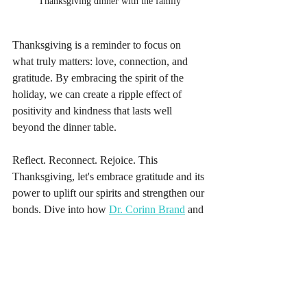
Thanksgiving dinner with the family
Thanksgiving is a reminder to focus on 
what truly matters: love, connection, and 
gratitude. By embracing the spirit of the 
holiday, we can create a ripple effect of 
positivity and kindness that lasts well 
beyond the dinner table.
Reflect. Reconnect. Rejoice. This 
Thanksgiving, let's embrace gratitude and its 
power to uplift our spirits and strengthen our 
bonds. Dive into how 
Dr. Corinn Brand
 and 
The Empowerment Foundation
 are fostering 
empowerment, connection, and self-care. 🍁
✨