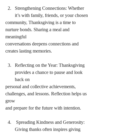
Strengthening Connections: Whether 
it’s with family, friends, or your chosen
community, Thanksgiving is a time to 
nurture bonds. Sharing a meal and 
meaningful
conversations deepens connections and 
creates lasting memories.
Reflecting on the Year: Thanksgiving 
provides a chance to pause and look 
back on
personal and collective achievements, 
challenges, and lessons. Reflection helps us 
grow
and prepare for the future with intention.
 Spreading Kindness and Generosity: 
Giving thanks often inspires giving 