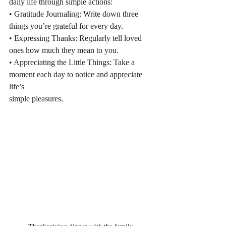
daily life through simple actions:
• Gratitude Journaling: Write down three 
things you’re grateful for every day.
• Expressing Thanks: Regularly tell loved 
ones how much they mean to you.
• Appreciating the Little Things: Take a 
moment each day to notice and appreciate 
life’s
simple pleasures.