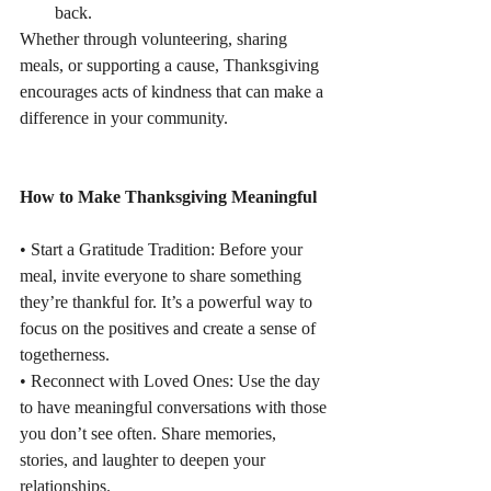
back.
Whether through volunteering, sharing 
meals, or supporting a cause, Thanksgiving
encourages acts of kindness that can make a 
difference in your community.
How to Make Thanksgiving Meaningful
• Start a Gratitude Tradition: Before your 
meal, invite everyone to share something
they’re thankful for. It’s a powerful way to 
focus on the positives and create a sense of
togetherness.
• Reconnect with Loved Ones: Use the day 
to have meaningful conversations with those
you don’t see often. Share memories, 
stories, and laughter to deepen your 
relationships.