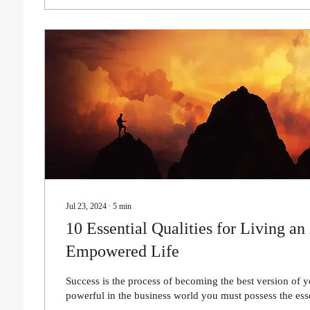
Jul 23, 2024
∙
5
min
10 Essential Qualities for Living an
Empowered Life
Success is the process of becoming the best version of y
powerful in the business world you must possess the esse