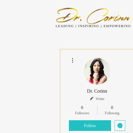
More actions
Dr. Corinn
Writer
0
0
Followers
Following
Follow