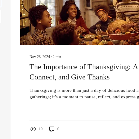
Nov 28, 2024
∙
2
min
The Importance of Thanksgiving: A 
Connect, and Give Thanks
Thanksgiving is more than just a day of delicious food 
gatherings; it’s a moment to pause, reflect, and express gr
19
0