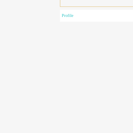
Profile