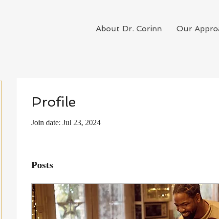
About Dr. Corinn
Our Appro
Profile
Join date: Jul 23, 2024
Posts