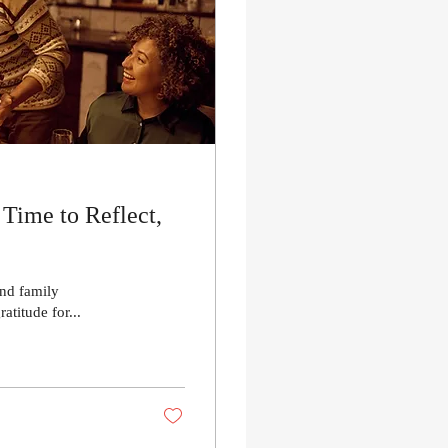
Time to Reflect,
and family
atitude for...