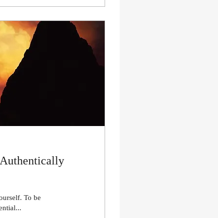
 Authentically
ourself. To be
ntial...