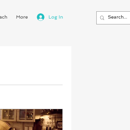
ach
More
Log In